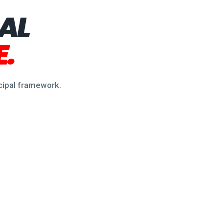
PAL
.
ncipal framework.