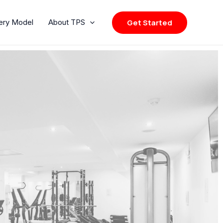
Get Started
very Model
About TPS