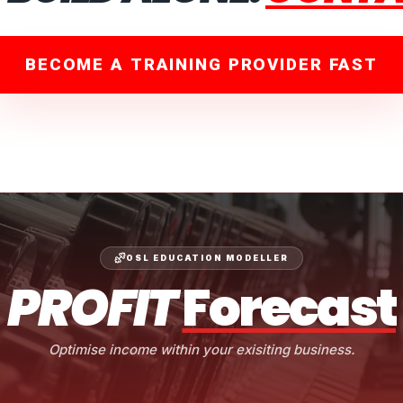
BECOME A TRAINING PROVIDER FAST
OSL EDUCATION MODELLER
PROFIT
Forecast
Optimise income within your exisiting business.