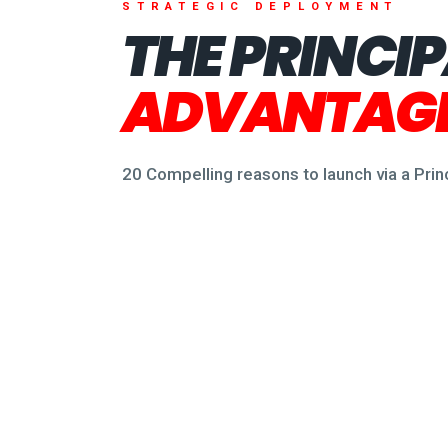
STRATEGIC DEPLOYMENT
THE PRINCI
ADVANTAGE
20 Compelling reasons to launch via a Pri