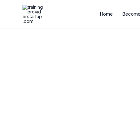
Skip
to
Home
Become 
content