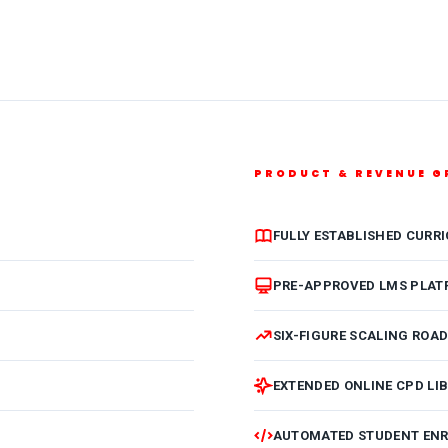
PRODUCT & REVENUE 
FULLY ESTABLISHED CURR
PRE-APPROVED LMS PLAT
SIX-FIGURE SCALING ROA
EXTENDED ONLINE CPD LI
AUTOMATED STUDENT EN