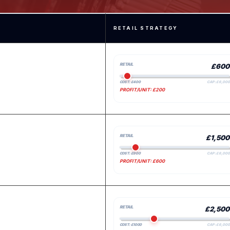
RETAIL STRATEGY
RETAIL
£600
COST: £400
CAP: £6,000
PROFIT/UNIT: £200
RETAIL
£1,500
COST: £900
CAP: £6,000
PROFIT/UNIT: £600
RETAIL
£2,500
COST: £1000
CAP: £6,000