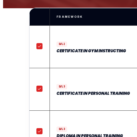
FRAMEWORK
LVL 2
CERTIFICATE IN GYM INSTRUCTING
LVL 3
CERTIFICATE IN PERSONAL TRAINING
LVL 3
DIPLOMA IN PERSONAL TRAINING