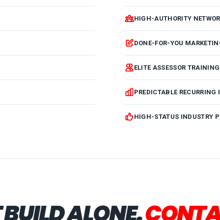
HIGH-AUTHORITY NETWOR
DONE-FOR-YOU MARKETIN
ELITE ASSESSOR TRAININ
PREDICTABLE RECURRING
HIGH-STATUS INDUSTRY P
 BUILD ALONE.
CONTA