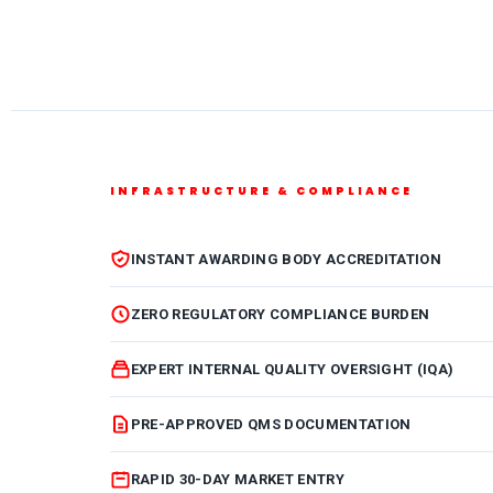
INFRASTRUCTURE & COMPLIANCE
INSTANT AWARDING BODY ACCREDITATION
ZERO REGULATORY COMPLIANCE BURDEN
EXPERT INTERNAL QUALITY OVERSIGHT (IQA)
PRE-APPROVED QMS DOCUMENTATION
RAPID 30-DAY MARKET ENTRY