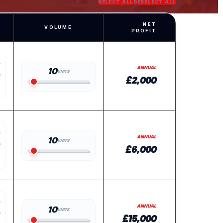
SELECT ALL
DESELECT ALL
NET
VOLUME
PROFIT
ANNUAL
10
UNITS
£2,000
ANNUAL
10
UNITS
£6,000
ANNUAL
10
UNITS
£15,000