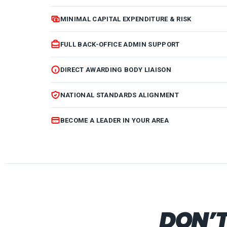
MINIMAL CAPITAL EXPENDITURE & RISK
FULL BACK-OFFICE ADMIN SUPPORT
DIRECT AWARDING BODY LIAISON
NATIONAL STANDARDS ALIGNMENT
BECOME A LEADER IN YOUR AREA
DON’T