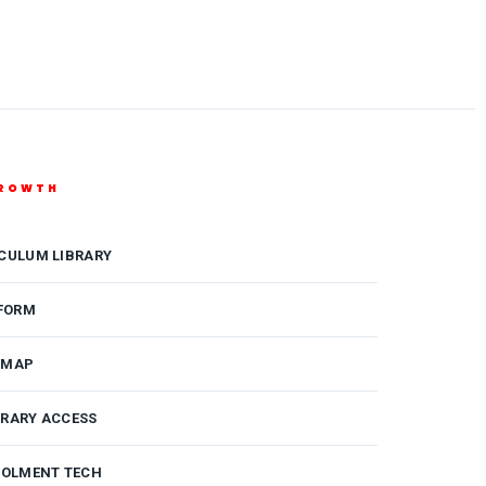
GROWTH
ICULUM LIBRARY
FORM
DMAP
BRARY ACCESS
ROLMENT TECH