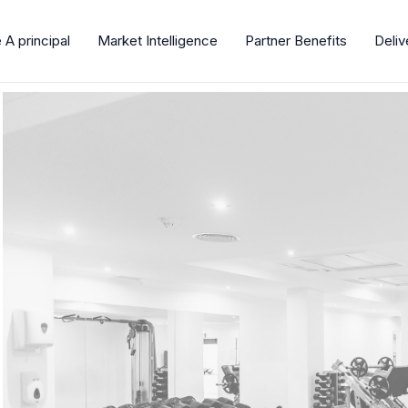
A principal
Market Intelligence
Partner Benefits
Deli