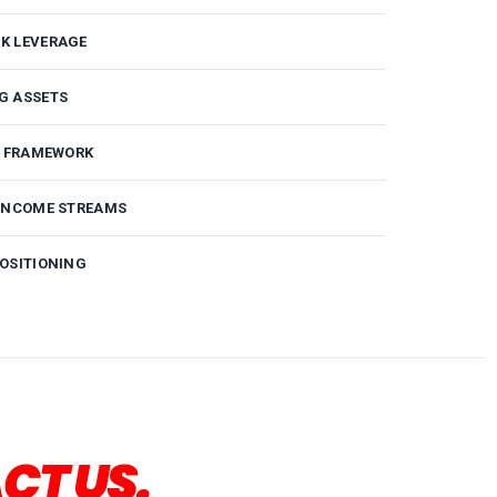
K LEVERAGE
G ASSETS
G FRAMEWORK
 INCOME STREAMS
OSITIONING
CT US.