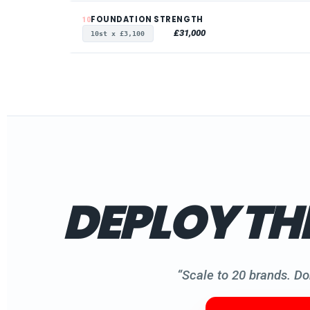
FOUNDATION STRENGTH
10
£31,000
10st x £3,100
DEPLOY TH
“Scale to 20 brands. Do