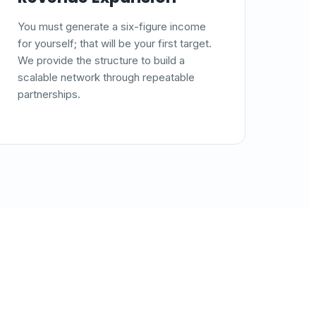
You must generate a six-figure income
for yourself; that will be your first target.
We provide the structure to build a
scalable network through repeatable
partnerships.