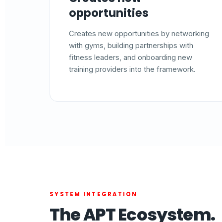
opportunities
Creates new opportunities by networking
with gyms, building partnerships with
fitness leaders, and onboarding new
training providers into the framework.
SYSTEM INTEGRATION
The APT Ecosystem.