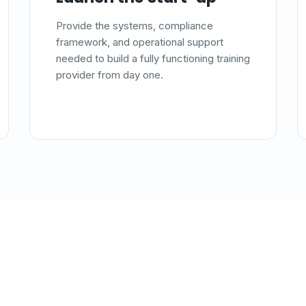
Provide the systems, compliance
framework, and operational support
needed to build a fully functioning training
provider from day one.