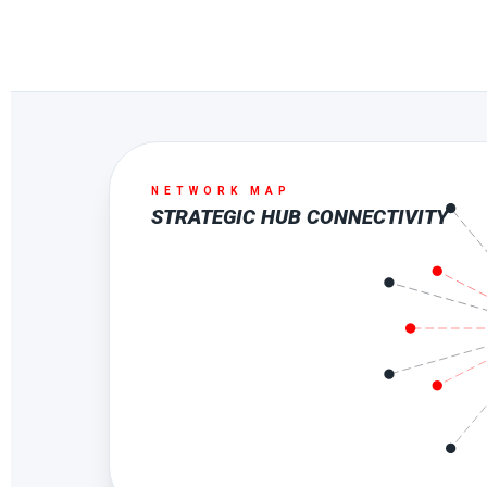
NETWORK MAP
STRATEGIC HUB CONNECTIVITY