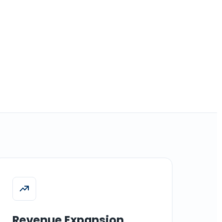
Revenue Expansion