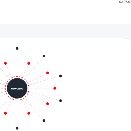
CAPAC
PRINCIPAL