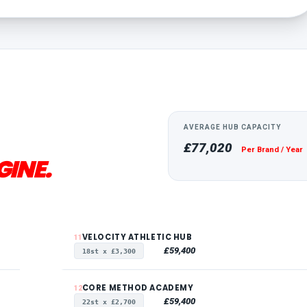
AVERAGE HUB CAPACITY
£77,020
Per Brand / Year
GINE.
VELOCITY ATHLETIC HUB
11
£59,400
18st x £3,300
CORE METHOD ACADEMY
12
£59,400
22st x £2,700