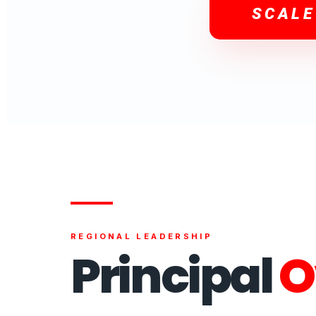
SCALE
REGIONAL LEADERSHIP
Principal
O