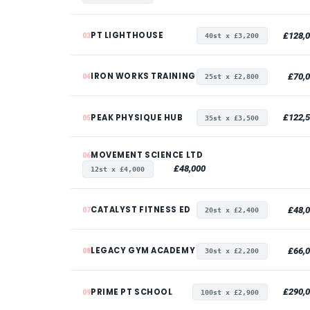
PT LIGHTHOUSE
£128,
03
40st x £3,200
IRON WORKS TRAINING
£70,
04
25st x £2,800
PEAK PHYSIQUE HUB
£122,
05
35st x £3,500
MOVEMENT SCIENCE LTD
06
£48,000
12st x £4,000
CATALYST FITNESS ED
£48,
07
20st x £2,400
LEGACY GYM ACADEMY
£66,
08
30st x £2,200
PRIME PT SCHOOL
£290,
09
100st x £2,900