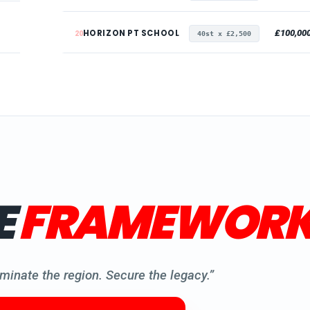
HORIZON PT SCHOOL
£100,00
20
40st x £2,500
E
FRAMEWORK
minate the region. Secure the legacy.”