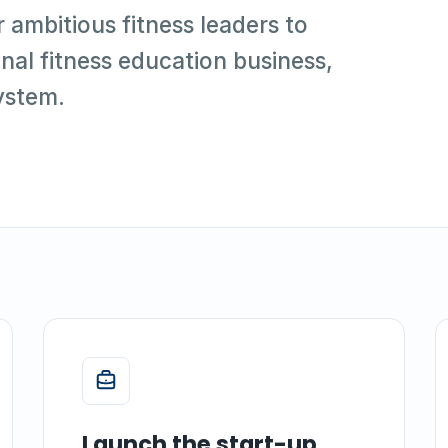
r ambitious fitness leaders to
nal fitness education business,
ystem.
Launch the start-up