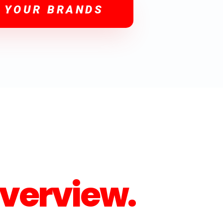
 YOUR BRANDS
verview.