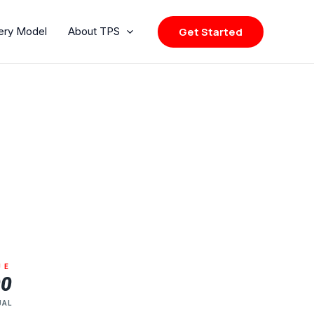
Get Started
very Model
About TPS
UE
00
UAL