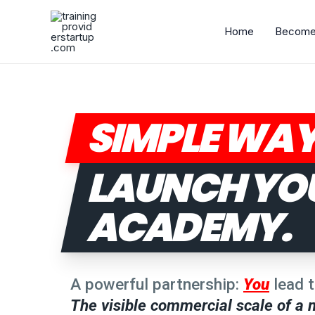
Skip
to
Home
Become 
content
SIMPLE WAY
LAUNCH YO
ACADEMY.
A powerful partnership:
You
lead t
The visible commercial scale of a m