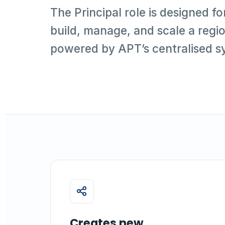
The Principal role is designed fo
build, manage, and scale a regio
powered by APT’s centralised s
Creates new