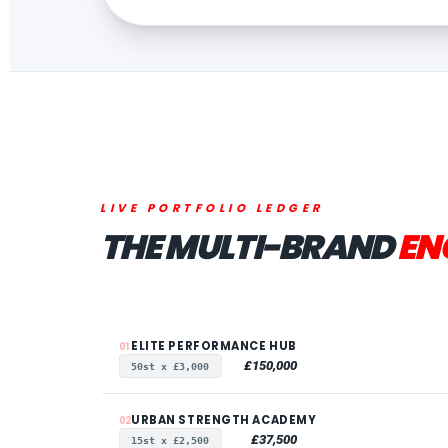
LIVE PORTFOLIO LEDGER
THE MULTI-BRAND
EN
ELITE PERFORMANCE HUB
01
£150,000
50st x £3,000
URBAN STRENGTH ACADEMY
02
£37,500
15st x £2,500