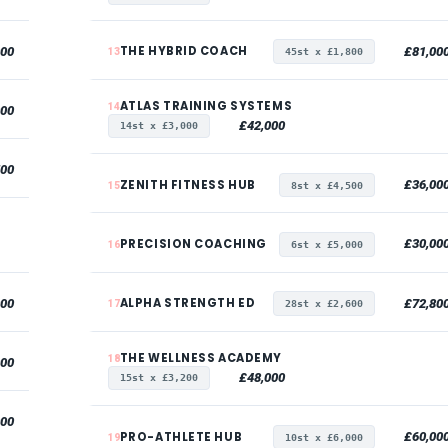
THE HYBRID COACH
000
£81,00
13
45st x £1,800
ATLAS TRAINING SYSTEMS
14
000
£42,000
14st x £3,000
500
ZENITH FITNESS HUB
£36,00
15
8st x £4,500
PRECISION COACHING
£30,00
16
6st x £5,000
ALPHA STRENGTH ED
000
£72,80
17
28st x £2,600
THE WELLNESS ACADEMY
18
000
£48,000
15st x £3,200
000
PRO-ATHLETE HUB
£60,00
19
10st x £6,000