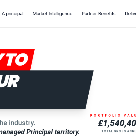
A principal
Market Intelligence
Partner Benefits
Deli
 TO
UR
PORTFOLIO VAL
£1,540,4
he industry.
anaged Principal territory.
TOTAL GROSS ANN